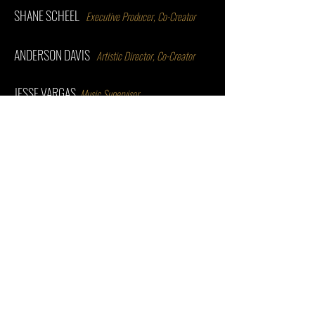
SHANE SCHEEL
Executive Producer, Co-Creator
ANDERSON DAVIS
Artistic Director, Co-Creator
JESSE VARGAS
Music Supervisor
SUMIE MAEDA
Associate Director
STEVE MAZUREK
Associate Producer
MATTHEW STEINBRENNER
Scenic Designer
MIKE BERGER
Lighting Designer
BEN CARON
Associate Producer