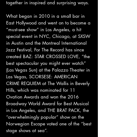
together in inspired and surprising ways.
What began in 20​10​ in a small bar ​in
East Hollywood​​​​​ and went on to become a
“must-see show” in Los Angeles, a hit
special event in NYC, Chicago, at SXSW
in Austin and the Montreal International
Jazz Festival, For The Record has since
created BAZ: STAR CROSSED LOVE, “the
best spectacular you might ever watch”
(Las Vegas Sun) at the Palazzo Theater in
Las Vegas, SCORSESE: AMERICAN
CRIME REQUIEM at The Wallis in Beverly
Hills, which was nominated for 11
Ovation Awards and won the 2016
Broadway World Award for Best Musical
in Los Angeles, and THE BRAT PACK, the
“overwhelmingly popular” show on the
Norwegian Escape voted one of the “best
stage shows at sea”.