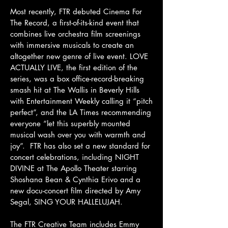
Most recently, FTR debuted Cinema For
The Record, a first-of-its-kind event that
combines live orchestra film screenings
with immersive musicals to create an
altogether new genre of live event. LOVE
ACTUALLY LIVE, the first edition of the
series, was a box office-record-breaking
smash hit at The Wallis in Beverly Hills
with Entertainment Weekly calling it “pitch
perfect”, and the LA Times recommending
everyone “let this superbly mounted
musical wash over you with warmth and
joy”. FTR has also set a new standard for
concert celebrations, including NIGHT
DIVINE at The Apollo Theater starring
Shoshana Bean & Cynthia Erivo and a
new docu-concert film directed by Amy
Segal, SING YOUR HALLELUJAH.
The FTR Creative Team includes Emmy