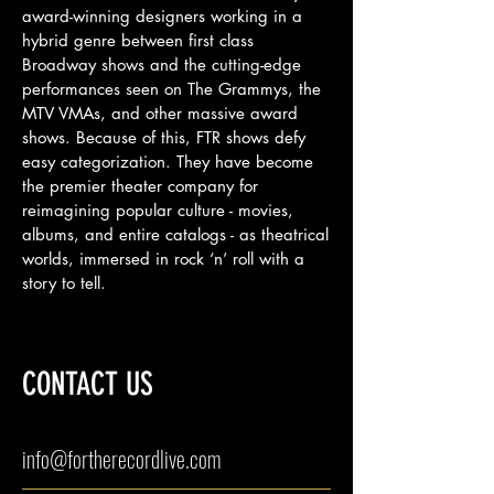
award-winning designers working in a
hybrid genre between first class
Broadway shows and the cutting-edge
performances seen on The Grammys, the
MTV VMAs, and other massive award
shows. Because of this, FTR shows defy
easy categorization. They have become
the premier theater company for
reimagining popular culture - movies,
albums, and entire catalogs - as theatrical
worlds, immersed in rock ‘n’ roll with a
story to tell.
CONTACT US
info@fortherecordlive.com