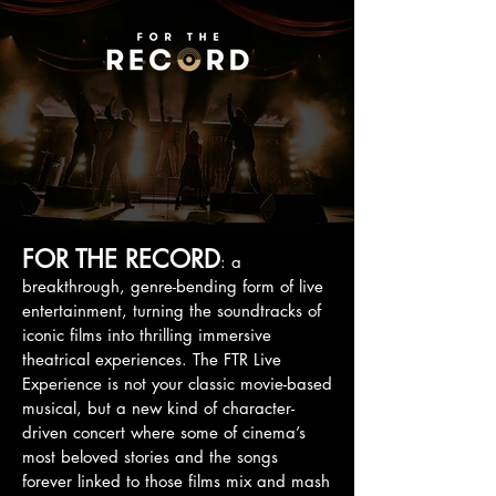
FOR THE RECORD
: a
breakthrough, genre-bending form of live
entertainment, turning the soundtracks of
iconic films into thrilling immersive
theatrical experiences. The FTR Live
Experience is not your classic movie-based
musical, but a new kind of character-
driven concert where some of cinema’s
most beloved stories and the songs
forever linked to those films mix and mash