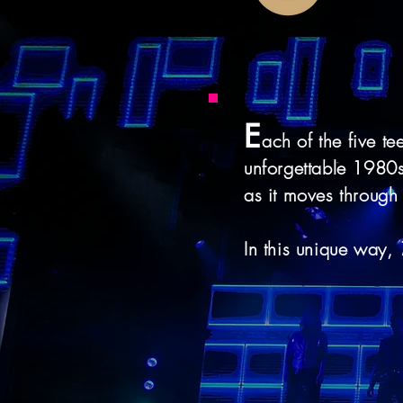
E
ach of the five te
unforgettable 1980s 
as it moves through 
In this unique way,