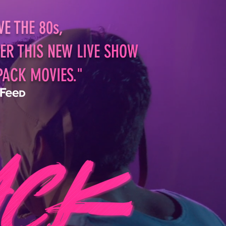
VE
TH
E 8
0s,
E
R TH
IS NEW
LIVE
SHOW
PA
CK
MOV
IES."