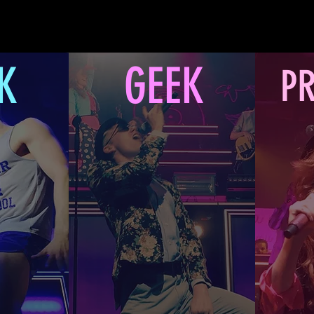
K
GEEK
PR