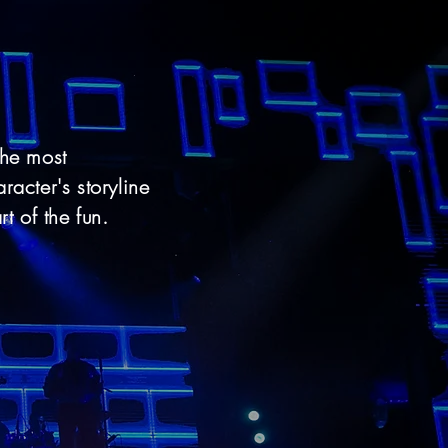
the most
racter's storyline
rt of the fun.