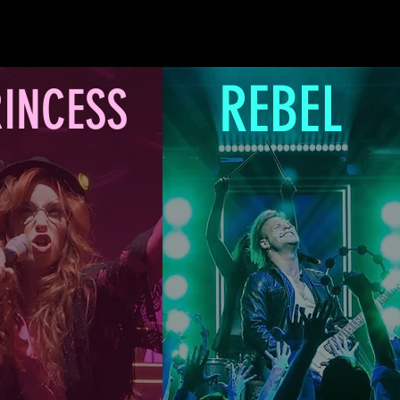
REBEL
INCESS