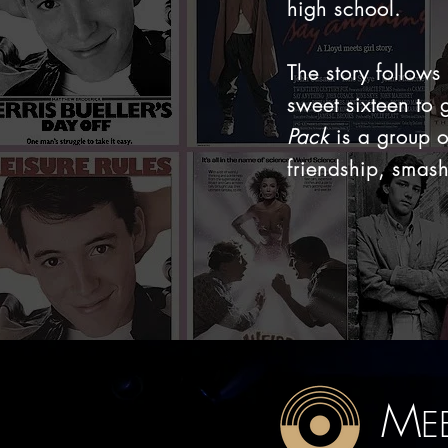
high school.
The story follows
sweet sixteen to 
Pack
is a group o
friendship, smash
M
E