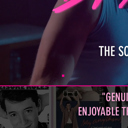
THE S
"GENUI
ENJOYABLE T