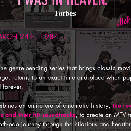
click
RCH 24th, 1984...
 the genre-bending series that brings classic mov
 stage, returns to an exact time and place when pop
 forever.
bines an entire era of cinematic history,
the re
, to create an MTV t
0s and their hit soundtracks
h-pop journey through the hilarious and heartbr