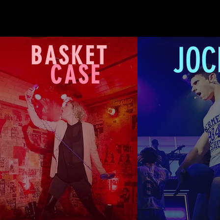
JOC
BASKET
CASE