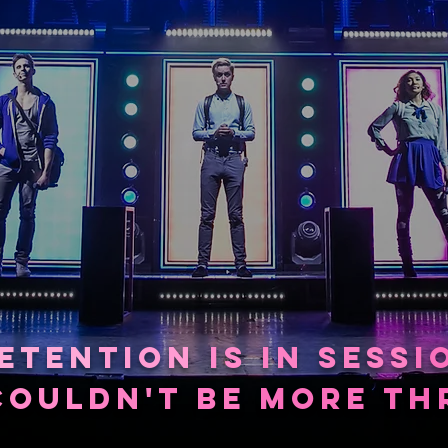
©FOR THE RECORD LIVE
ETEN
TION
IS
IN SESS
I
COUL
DN'
T BE
MORE
THR