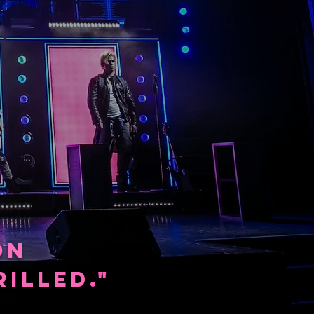
ON
ILLED
."