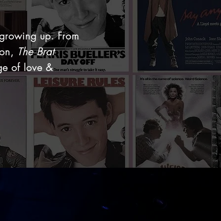
 growing up. From
ion,
The Brat
ge of love &