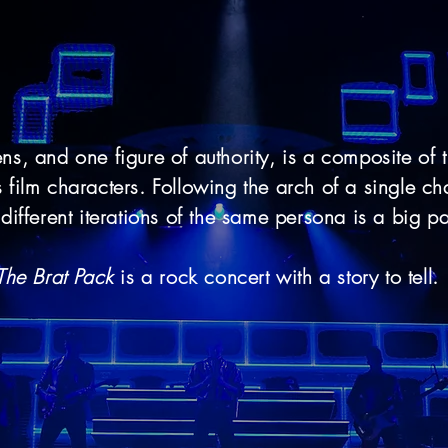
ens, and one figure of authority, is a composite of 
film characters. Following the arch of a single cha
different iterations of the same persona is a big pa
The Brat Pack
is a rock concert with a story to tell.