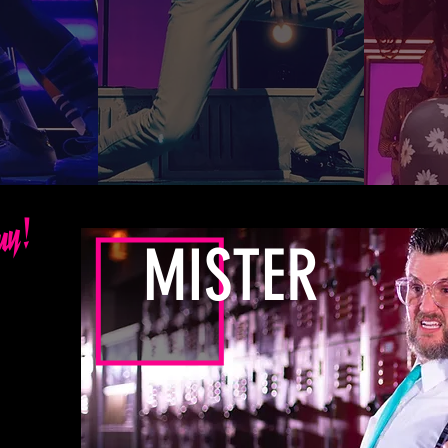
guy!
MISTER