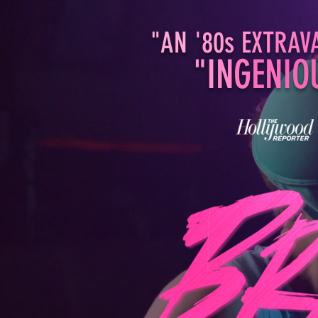
"AN
'80
s E
XT
RA
V
"I
N
G
EN
IO