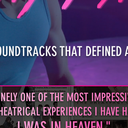
OUNDTRACKS THAT DEFINED 
NELY ONE O
F T
HE
MO
ST I
MPR
ESSI
HEATRICA
L E
XP
ER
IEN
CES I
HAV
E 
I
W
A
S
I
N
HE
A
VE
N."