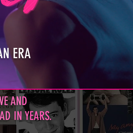
AN ERA
V
E AN
D
HAD
IN Y
EARS.