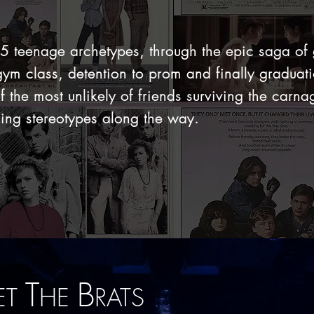
 5 teenage archetypes,
through the epic saga of
gym class, detention to prom and finally graduat
f the most unlikely of friends surviving the carna
ing stereotypes along the way.
T
B
ET
HE
RATS