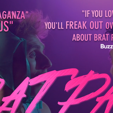
"IF YOU
LO
AG
AN
ZA
"
U
S
"
F
RE
AK
OUT
YOU'LL
OV
AB
OUT
BR
AT