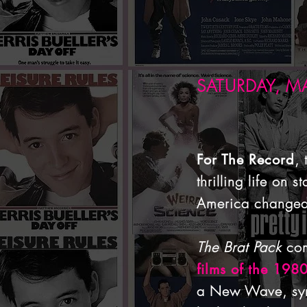
SATURDAY, MA
,
For The Record
thrilling life on
America changed
The Brat Pack
com
films of the 198
a New Wave, synt