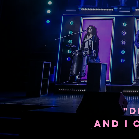
"D
AND
I