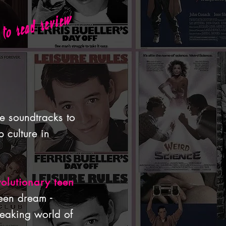
 to read review
ie soundtracks to
 culture in
volutionary teen
een dream -
eaking world of