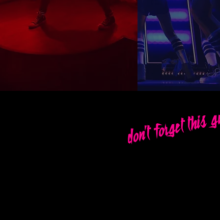
don't forget this 