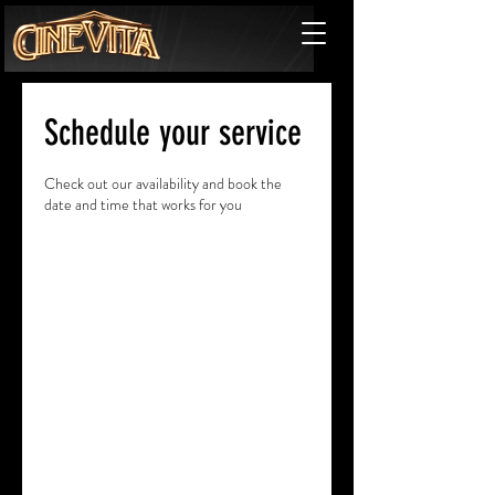
Schedule your service
Check out our availability and book the
date and time that works for you