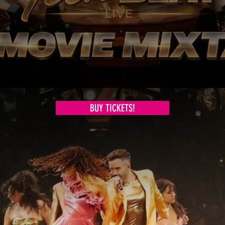
BUY TICKETS!