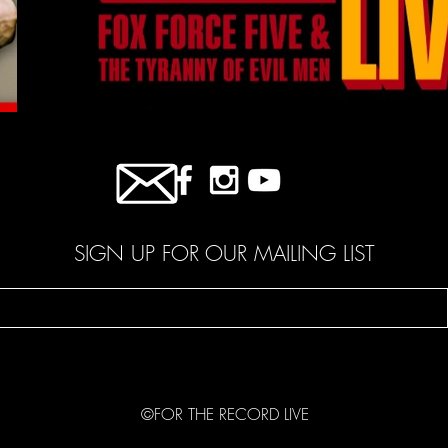
SIGN UP FOR OUR MAILING LIST
©FOR THE RECORD LIVE