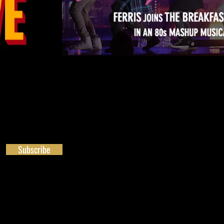
Subscribe