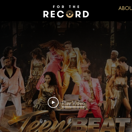
ABOU
Play Video