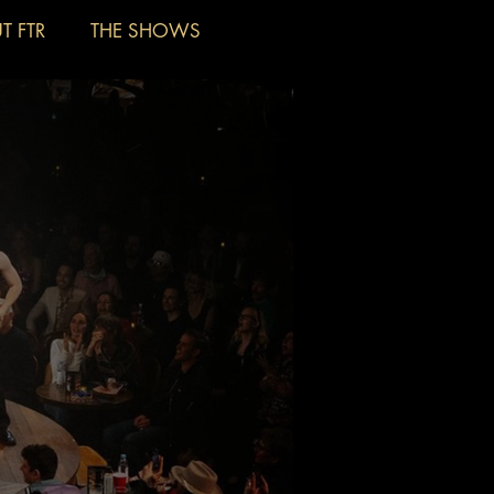
T FTR
THE SHOWS