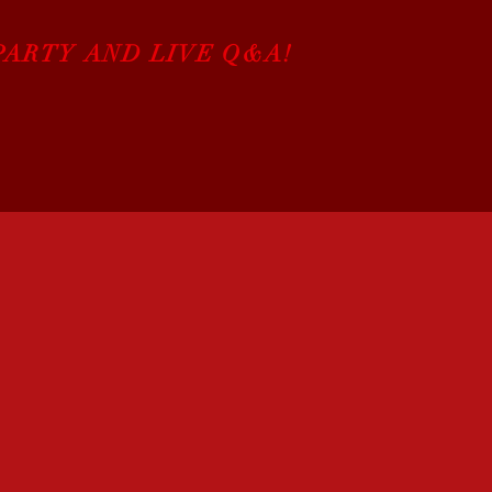
PARTY AND LIVE Q&A!