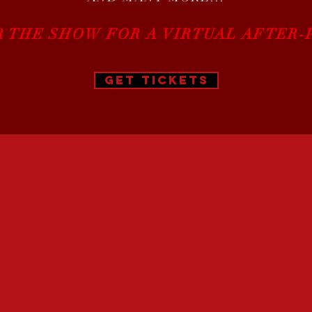
R THE SHOW FOR A VIRTUAL AFTER-
GET TICKETS