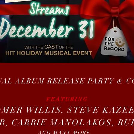
UAL ALBUM RELEASE PARTY & 
FEATURING
UMER WILLIS, STEVE KAZEE
R, CARRIE MANOLAKOS, RU
AND MANY MORE...