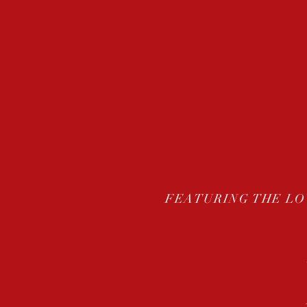
FEATURING THE LO