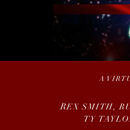
A VIRT
R
EX SMITH, R
TY TAYLO