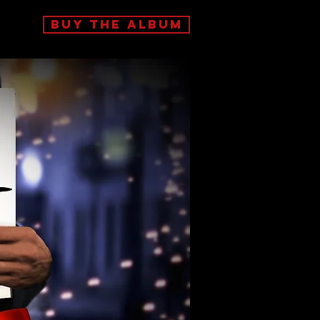
BUY THE ALBUM