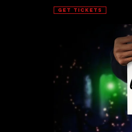
GET TICKETS