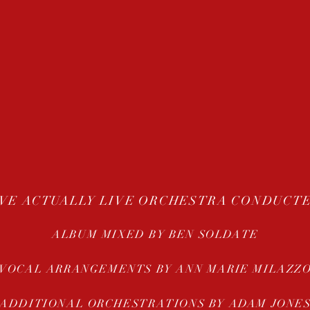
VE ACTUALLY LIVE ORCHESTRA CONDUCTE
ALBUM MIXED BY BEN SOLDATE
VOCAL ARRANGEMENTS BY ANN MARIE MILAZZ
ADDITIONAL ORCHESTRATIONS BY ADAM JONE