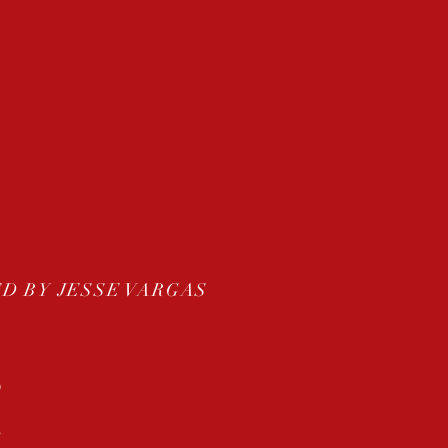
D BY JESSE VARGAS
O
S