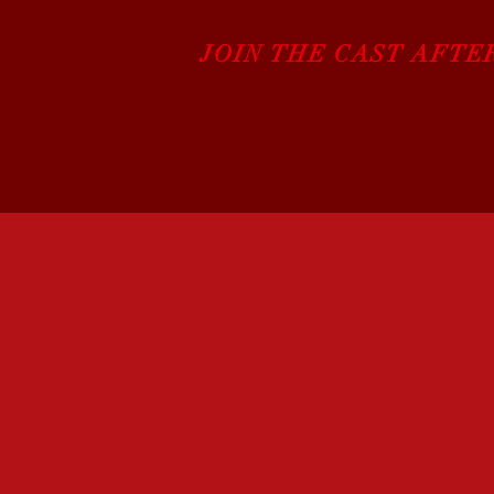
JOIN THE CAST AFTE