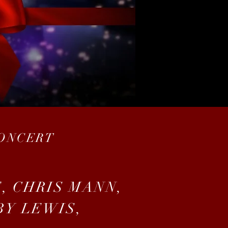
CONCERT
, CHRIS MANN,
BY LEWIS,